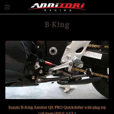
B-King
Suzuki B-King Annitori QS PRO Quickshifter with plug top
coil loom (HS1L4-CL)