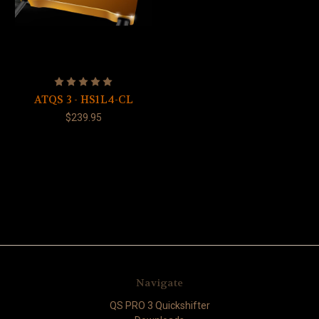
ATQS 3 - HS1L4-CL
$239.95
Navigate
QS PRO 3 Quickshifter