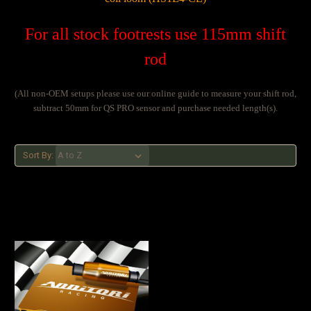
For all stock footrests use 115mm shift
rod
(All non-OEM setups please use our online guide to measure your shift rod,
subtract 50mm for QS PRO sensor and purchase needed length(s).
Sort By: