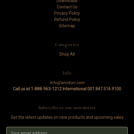
Downloads
Contact Us
Privacy Policy
Refund Policy
Sitemap
Categories
Shop All
Info
info@annitori.com
Call us at 1-888-963-1212 International 001.847.516.9100
Subscribe to our newsletter
Get the latest updates on new products and upcoming sales
Email