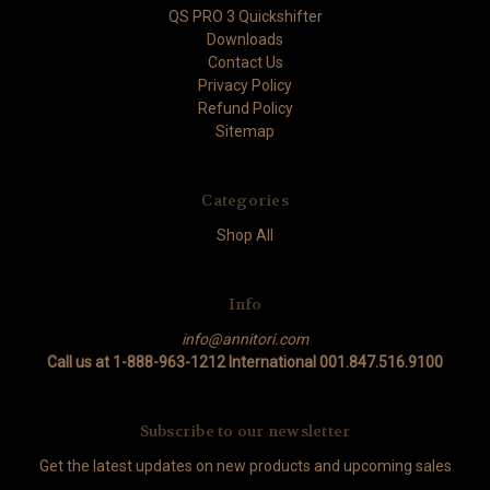
QS PRO 3 Quickshifter
Downloads
Contact Us
Privacy Policy
Refund Policy
Sitemap
Categories
Shop All
Info
info@annitori.com
Call us at 1-888-963-1212 International 001.847.516.9100
Subscribe to our newsletter
Get the latest updates on new products and upcoming sales