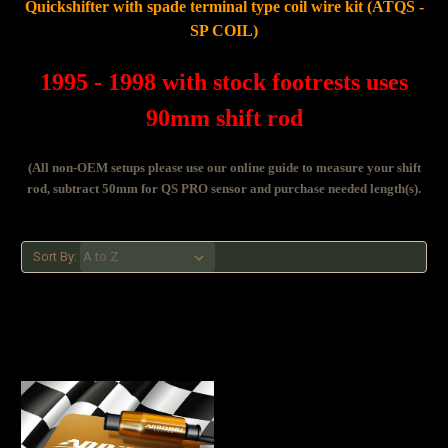
Quickshifter with spade terminal type coil wire kit (ATQS -
SP COIL)
1995 - 1998 with stock footrests uses
90mm shift rod
(All non-OEM setups please use our online guide to measure your shift
rod, subtract 50mm for QS PRO sensor and purchase needed length(s).
Sort By: