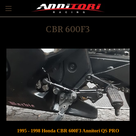
CBR 600F3
1995 - 1998 Honda CBR 600F3 Annitori QS PRO