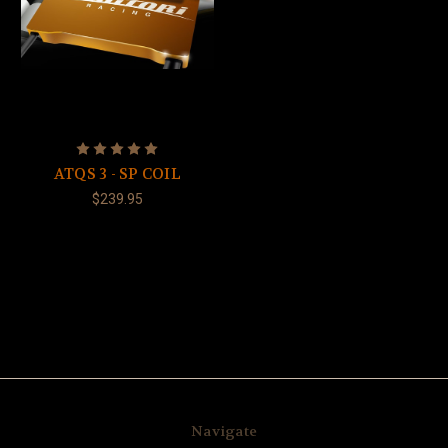
ATQS 3 - SP COIL
$239.95
Navigate